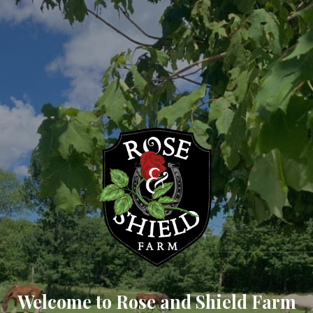
Welcome to Rose and Shield Farm