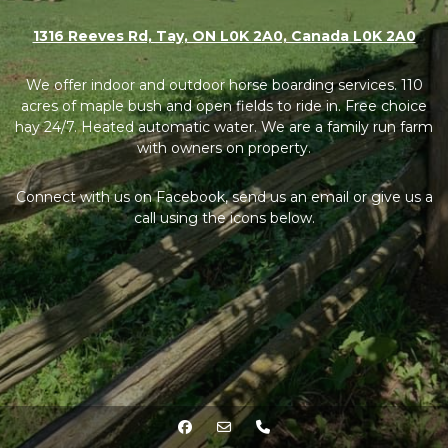
1316 Reeves Rd, Tay, ON L0K 2A0, Canada L0K 2A0
We offer indoor and outdoor horse boarding services. 110
acres of maple bush and open fields to ride in. Free choice
hay 24/7. Heated automatic water. We are a family run farm
with owners on property.
Connect with us on Facebook, send us an email or give us a
call using the icons below.